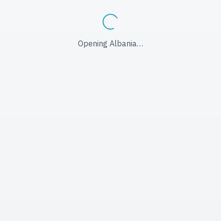
Opening Albania…
Opening Albania…