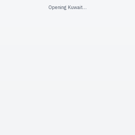
Opening Kuwait…