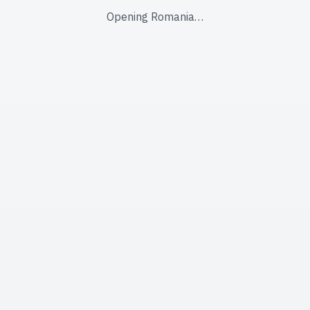
Opening Romania…